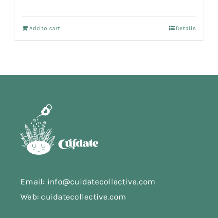
Add to cart
Details
Email: info@cuidatecollective.com
Web: cuidatecollective.com