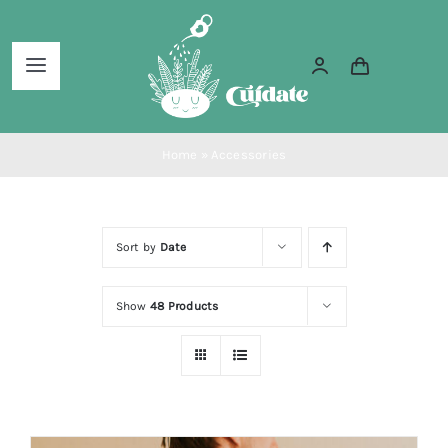
Skip
to
Toggle
content
Navigation
Home
Home
»
Accessories
About Us
Sort by
Date
Services
Show
48 Products
Blog
Shop