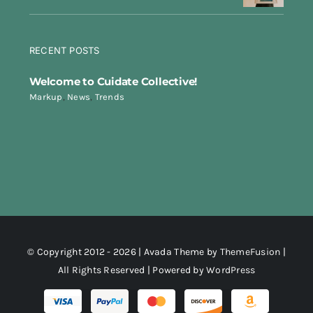
RECENT POSTS
Welcome to Cuidate Collective!
Markup
,
News
,
Trends
© Copyright 2012 - 2026 | Avada Theme by
ThemeFusion
|
All Rights Reserved | Powered by
WordPress