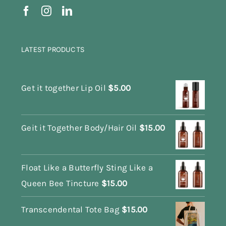
LATEST PRODUCTS
Get it together Lip Oil
$
5.00
Geit it Together Body/Hair Oil
$
15.00
Float Like a Butterfly Sting Like a
Queen Bee Tincture
$
15.00
Transcendental Tote Bag
$
15.00