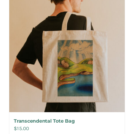
Make Appointment
Transcendental Tote Bag
$
15.00