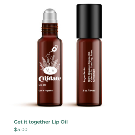
Make Appointment
Get it together Lip Oil
$
5.00