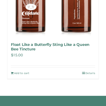
Float Like a Butterfly Sting Like a Queen
Bee Tincture
$
15.00
Add to cart
Details