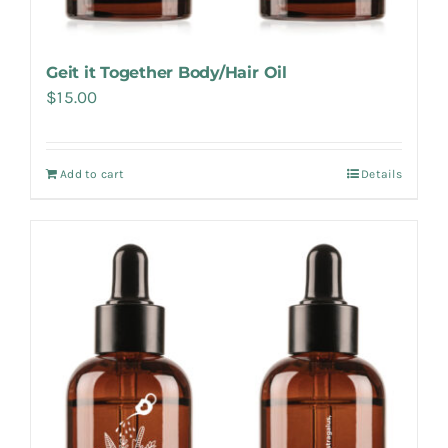
Geit it Together Body/Hair Oil
$
15.00
Add to cart
Details