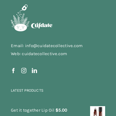
Email: info@cuidatecollective.com
Web: cuidatecollective.com
LATEST PRODUCTS
Get it together Lip Oil
$
5.00