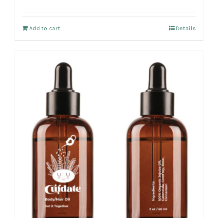
Add to cart
Details