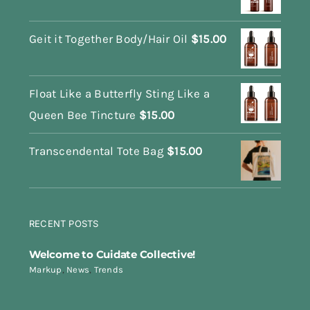
Geit it Together Body/Hair Oil
$
15.00
Float Like a Butterfly Sting Like a
Queen Bee Tincture
$
15.00
Transcendental Tote Bag
$
15.00
RECENT POSTS
Welcome to Cuidate Collective!
Markup
,
News
,
Trends