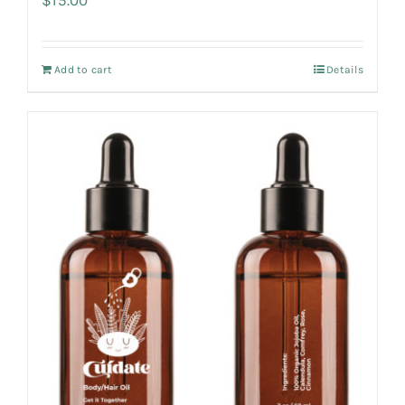
Add to cart
Details