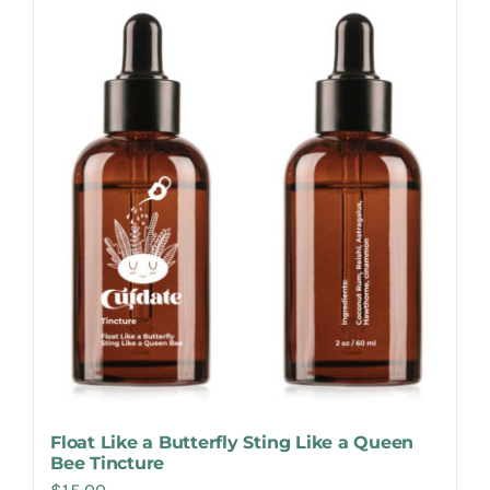
Make Appointment
Float Like a Butterfly Sting Like a Queen
Bee Tincture
$
15.00