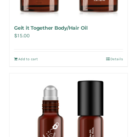
Geit it Together Body/Hair Oil
$
15.00
Add to cart
Details