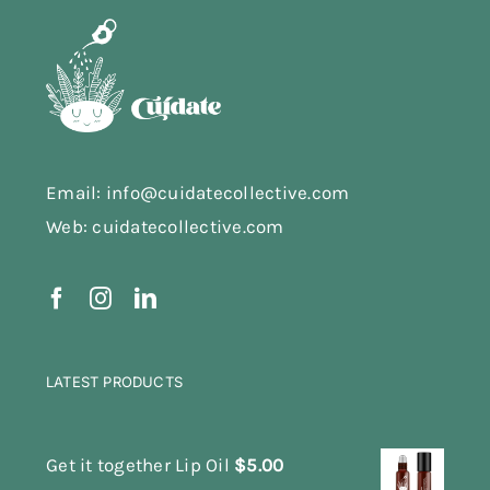
Email: info@cuidatecollective.com
Web: cuidatecollective.com
LATEST PRODUCTS
Get it together Lip Oil
$
5.00