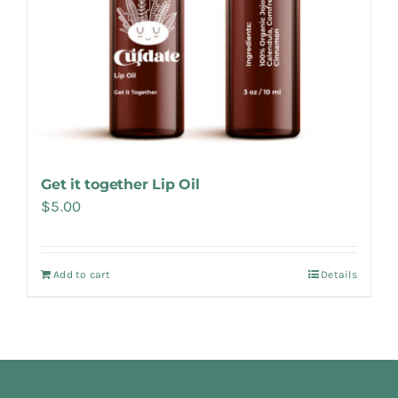
Get it together Lip Oil
$
5.00
Add to cart
Details