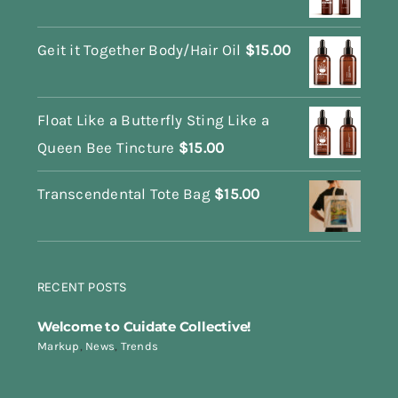
Geit it Together Body/Hair Oil
$
15.00
Float Like a Butterfly Sting Like a
Queen Bee Tincture
$
15.00
Transcendental Tote Bag
$
15.00
RECENT POSTS
Welcome to Cuidate Collective!
Markup
,
News
,
Trends