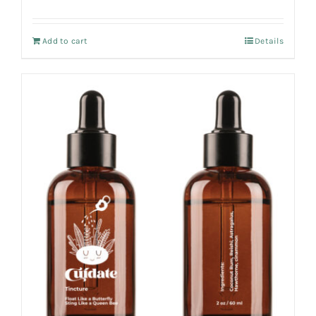
Add to cart
Details