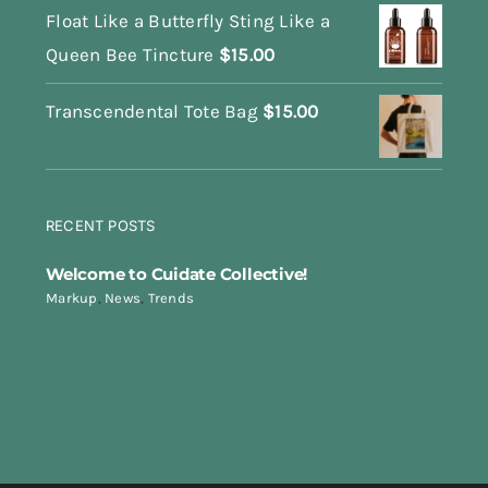
Float Like a Butterfly Sting Like a
Queen Bee Tincture
$
15.00
Transcendental Tote Bag
$
15.00
RECENT POSTS
Welcome to Cuidate Collective!
Markup
,
News
,
Trends