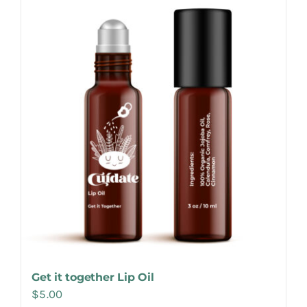
Make Appointment
Get it together Lip Oil
$
5.00