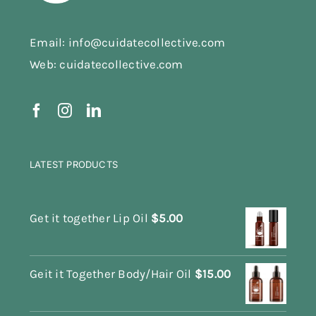
Email: info@cuidatecollective.com
Web: cuidatecollective.com
LATEST PRODUCTS
Get it together Lip Oil
$
5.00
Geit it Together Body/Hair Oil
$
15.00