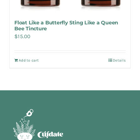
Float Like a Butterfly Sting Like a Queen
Bee Tincture
$
15.00
Add to cart
Details