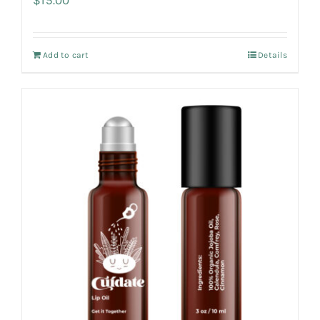
Add to cart
Details