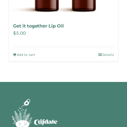
Get it together Lip Oil
$
5.00
Add to cart
Details