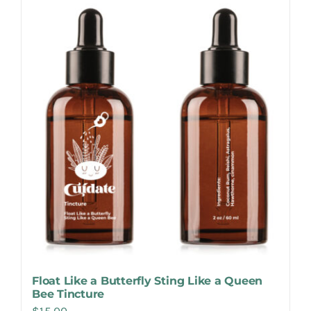
Make Appointment
Float Like a Butterfly Sting Like a Queen
Bee Tincture
$
15.00