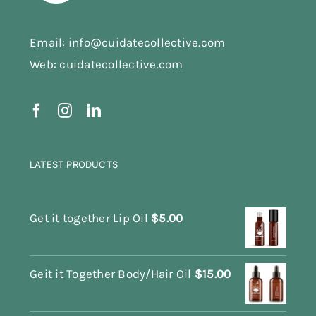
Email: info@cuidatecollective.com
Web: cuidatecollective.com
LATEST PRODUCTS
Get it together Lip Oil
$
5.00
Geit it Together Body/Hair Oil
$
15.00