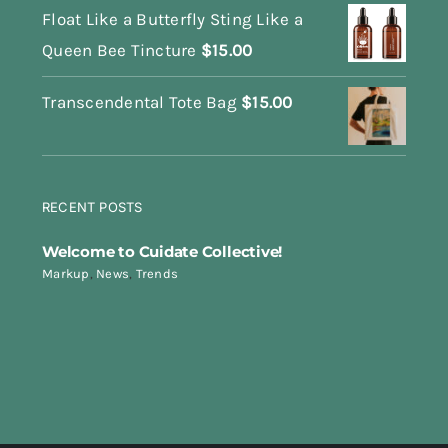
Float Like a Butterfly Sting Like a
Queen Bee Tincture
$
15.00
Transcendental Tote Bag
$
15.00
RECENT POSTS
Welcome to Cuidate Collective!
Markup
,
News
,
Trends