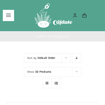
Skip
to
Toggle
content
Navigation
Home
Home
»
Uncategorized
About Us
Sort by
Default Order
Services
Show
32 Products
Blog
Shop