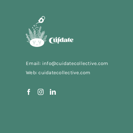
Email: info@cuidatecollective.com
Web: cuidatecollective.com