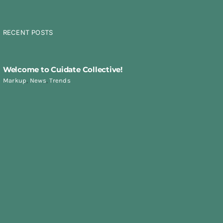
RECENT POSTS
Welcome to Cuidate Collective!
Markup
,
News
,
Trends