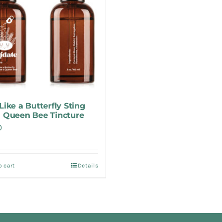
Like a Butterfly Sting
a Queen Bee Tincture
0
o cart
Details