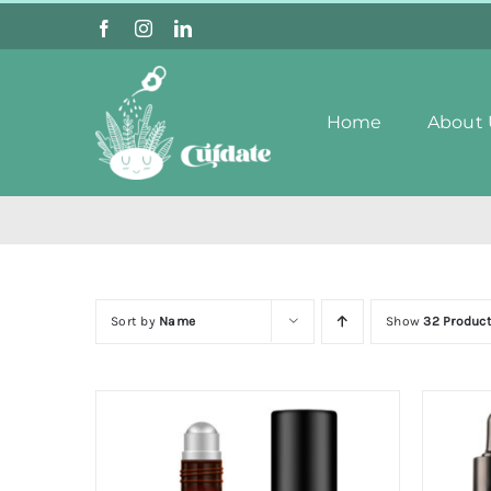
Skip
to
content
Home
About 
Sort by
Name
Show
32 Produc