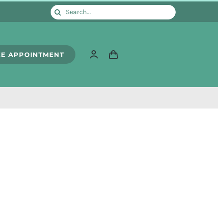
Search
for:
E APPOINTMENT