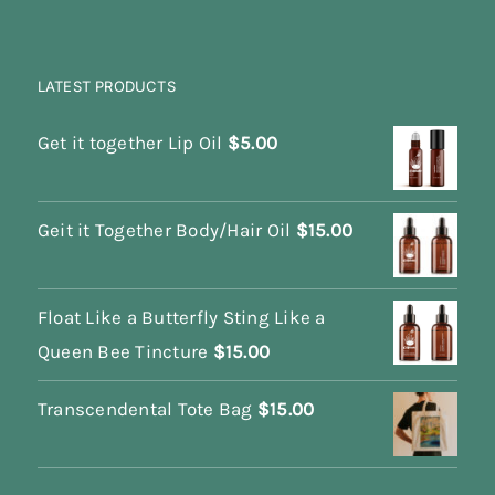
LATEST PRODUCTS
Get it together Lip Oil
$
5.00
Geit it Together Body/Hair Oil
$
15.00
Float Like a Butterfly Sting Like a
Queen Bee Tincture
$
15.00
Transcendental Tote Bag
$
15.00