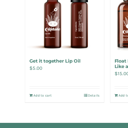
Get it together Lip Oil
Float 
Like 
$
5.00
$
15.0
Add to cart
Details
Add t