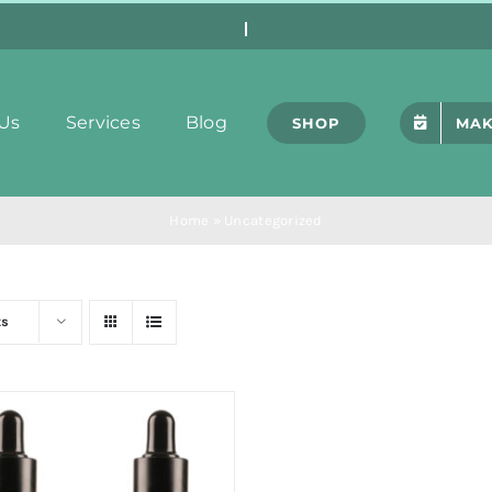
Us
Services
Blog
SHOP
MAK
Home
»
Uncategorized
ts