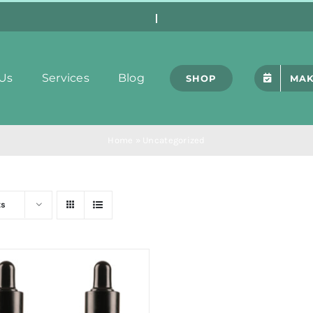
Us
Services
Blog
SHOP
MAK
Home
»
Uncategorized
ts