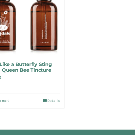
Like a Butterfly Sting
a Queen Bee Tincture
0
o cart
Details