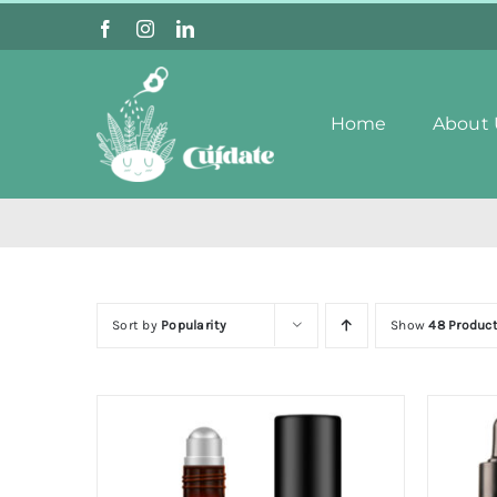
Skip
to
content
Home
About 
Sort by
Popularity
Show
48 Produc