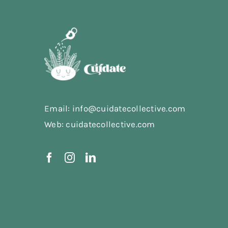
Email: info@cuidatecollective.com
Web: cuidatecollective.com