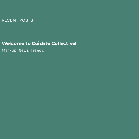
RECENT POSTS
Welcome to Cuidate Collective!
Markup
,
News
,
Trends