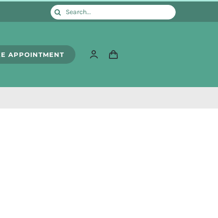
Search
for:
E APPOINTMENT