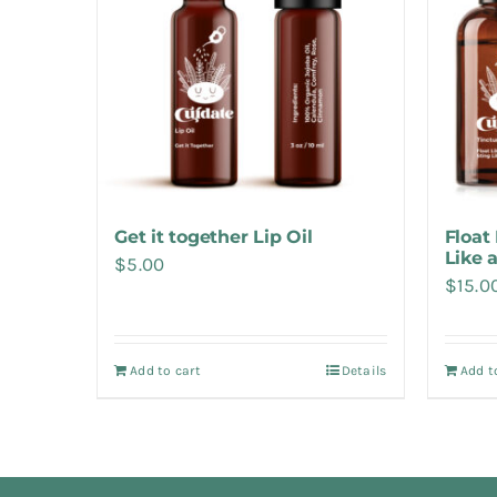
Get it together Lip Oil
Float 
Like 
$
5.00
$
15.0
Add to cart
Details
Add t