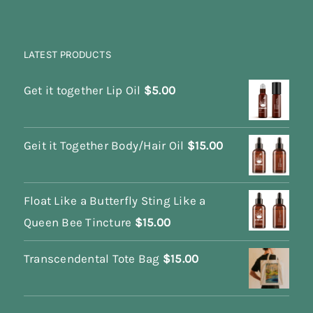
LATEST PRODUCTS
Get it together Lip Oil
$
5.00
Geit it Together Body/Hair Oil
$
15.00
Float Like a Butterfly Sting Like a
Queen Bee Tincture
$
15.00
Transcendental Tote Bag
$
15.00