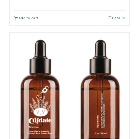
Add to cart
Details