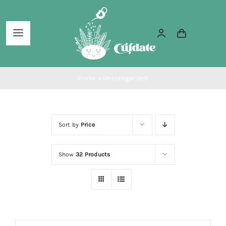
Skip
to
Toggle
content
Navigation
Home
Home
»
Uncategorized
About Us
Sort by
Price
Services
Show
32 Products
Blog
Shop