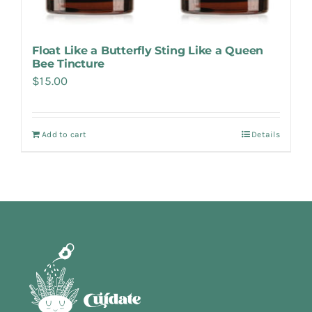
Float Like a Butterfly Sting Like a Queen
Bee Tincture
$
15.00
Add to cart
Details