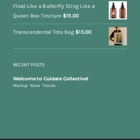
Float Like a Butterfly Sting Like a
Queen Bee Tincture
$
15.00
Transcendental Tote Bag
$
15.00
RECENT POSTS
Welcome to Cuidate Collective!
Markup
,
News
,
Trends