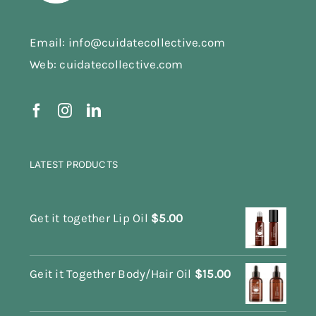
Email: info@cuidatecollective.com
Web: cuidatecollective.com
LATEST PRODUCTS
Get it together Lip Oil
$
5.00
Geit it Together Body/Hair Oil
$
15.00