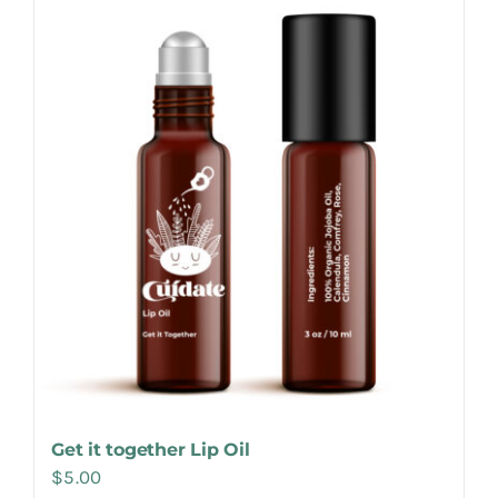
Make Appointment
Get it together Lip Oil
$
5.00