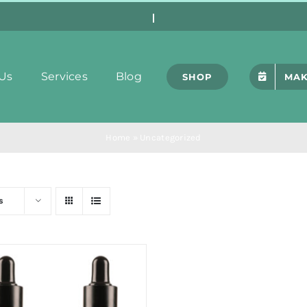
Us
Services
Blog
SHOP
MAK
Home
»
Uncategorized
s