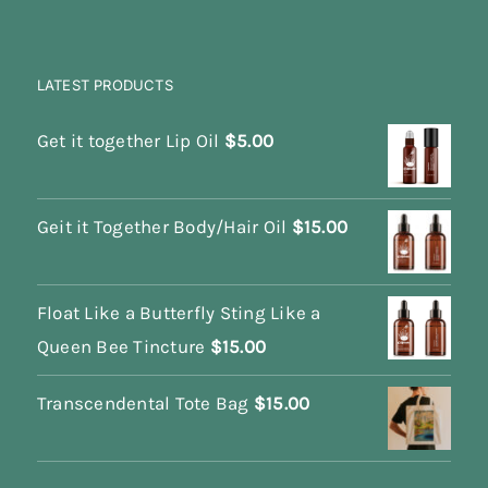
LATEST PRODUCTS
Get it together Lip Oil
$
5.00
Geit it Together Body/Hair Oil
$
15.00
Float Like a Butterfly Sting Like a
Queen Bee Tincture
$
15.00
Transcendental Tote Bag
$
15.00