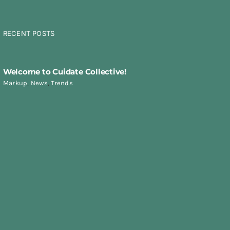
RECENT POSTS
Welcome to Cuidate Collective!
Markup
,
News
,
Trends