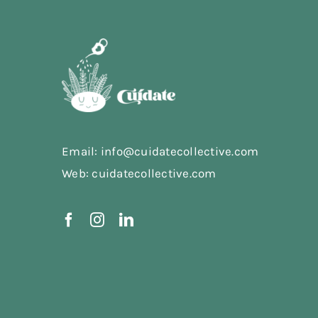
Email: info@cuidatecollective.com
Web: cuidatecollective.com