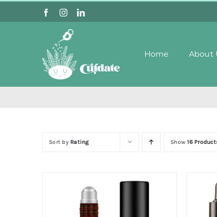
Skip
to
content
Home
About 
Sort by
Rating
Show
16 Product