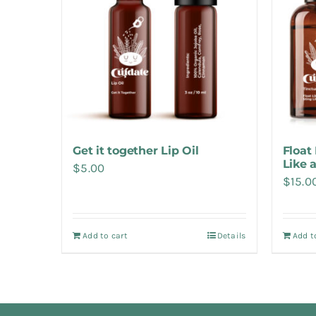
Get it together Lip Oil
Float 
Like 
$
5.00
$
15.0
Add to cart
Details
Add t