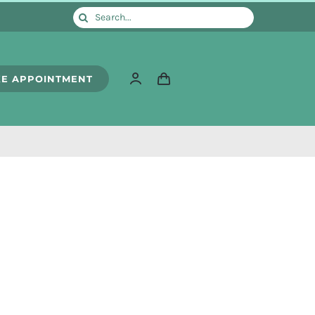
Search
for:
E APPOINTMENT