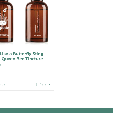
Like a Butterfly Sting
a Queen Bee Tincture
0
o cart
Details