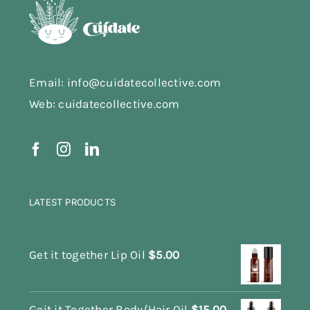
Email: info@cuidatecollective.com
Web: cuidatecollective.com
LATEST PRODUCTS
Get it together Lip Oil
$
5.00
Geit it Together Body/Hair Oil
$
15.00