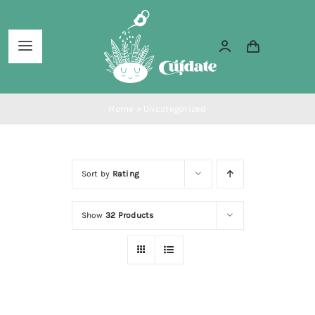
Skip
to
Toggle
content
Navigation
Home
Home
»
Uncategorized
About Us
Sort by
Rating
Services
Show
32 Products
Blog
Shop