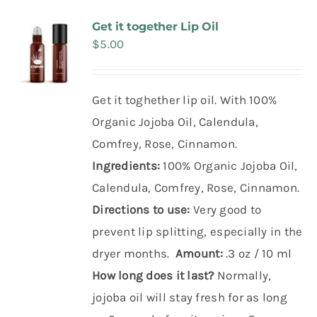
Make Appointment
Get it together Lip Oil
$
5.00
Get it toghether lip oil. With 100%
Organic Jojoba Oil, Calendula,
Comfrey, Rose, Cinnamon.
Ingredients:
100% Organic Jojoba Oil,
Calendula, Comfrey, Rose, Cinnamon.
Directions to use:
Very good to
prevent lip splitting, especially in the
dryer months.
Amount:
.3 oz / 10 ml
How long does it last?
Normally,
jojoba oil will stay fresh for as long