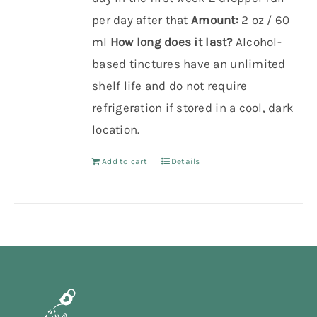
per day after that
Amount:
2 oz / 60
ml
How long does it last?
Alcohol-
based tinctures have an unlimited
shelf life and do not require
refrigeration if stored in a cool, dark
location.
Add to cart
Details