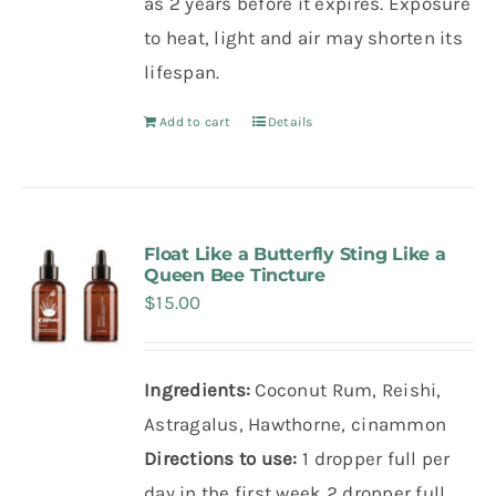
as 2 years before it expires. Exposure
to heat, light and air may shorten its
lifespan.
Add to cart
Details
Float Like a Butterfly Sting Like a
Queen Bee Tincture
$
15.00
Ingredients:
Coconut Rum, Reishi,
Astragalus, Hawthorne, cinammon
Directions to use:
1 dropper full per
day in the first week
2 dropper full