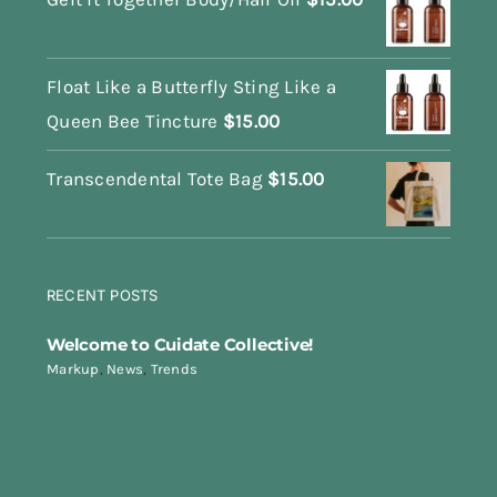
Float Like a Butterfly Sting Like a
Queen Bee Tincture
$
15.00
Transcendental Tote Bag
$
15.00
RECENT POSTS
Welcome to Cuidate Collective!
Markup
,
News
,
Trends