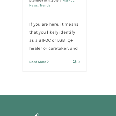
ptember 9th, 2015
|
Markup
,
News
,
Trends
If you are here, it means
that you likely identify
as a BIPOC or LGBTQ+
healer or caretaker, and
Read More
0