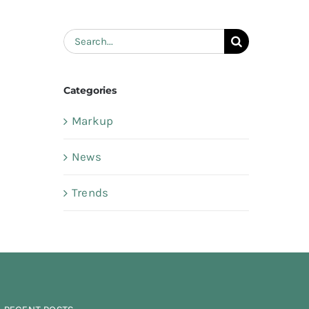
Search
for:
Categories
Markup
News
Trends