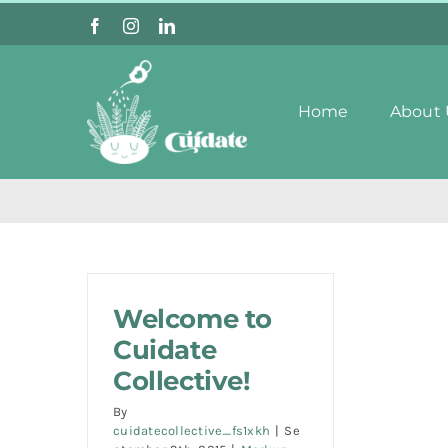
Skip
to
content
Home
About 
Welcome to
Cuidate
Collective!
By
cuidatecollective_fs1xkh
|
Se