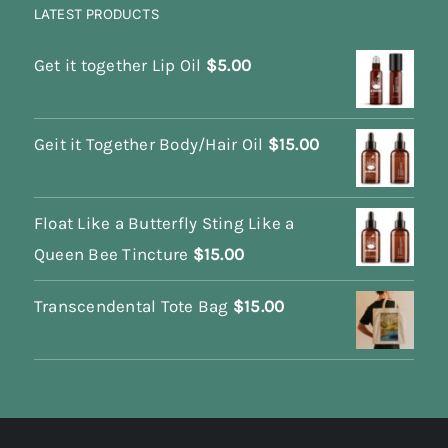
LATEST PRODUCTS
Get it together Lip Oil
$
5.00
Geit it Together Body/Hair Oil
$
15.00
Float Like a Butterfly Sting Like a
Queen Bee Tincture
$
15.00
Transcendental Tote Bag
$
15.00