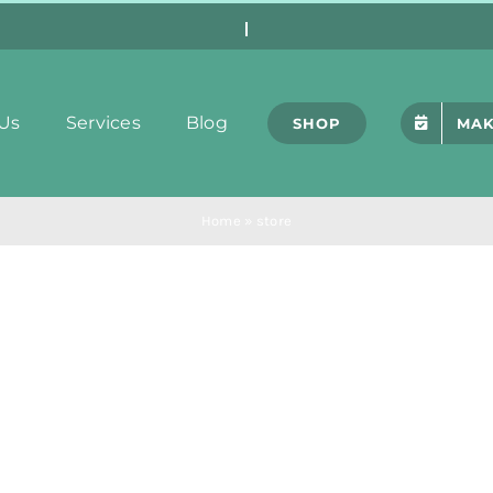
Us
Services
Blog
SHOP
MAK
Home
»
store