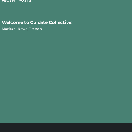
RECENT POSTS
Welcome to Cuidate Collective!
Markup
,
News
,
Trends