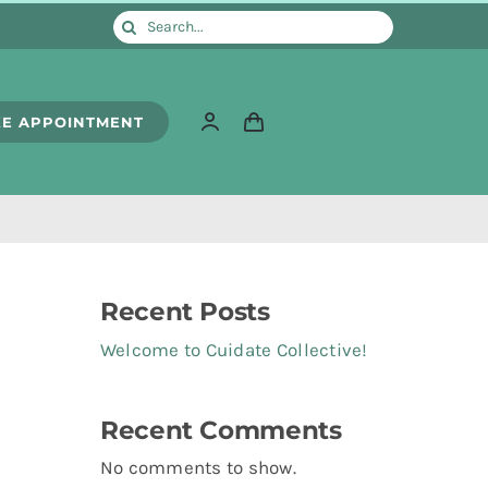
Search
for:
E APPOINTMENT
Recent Posts
Welcome to Cuidate Collective!
Recent Comments
No comments to show.