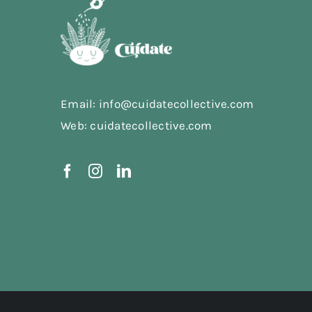
Email: info@cuidatecollective.com
Web: cuidatecollective.com