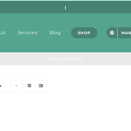
Us
Services
Blog
SHOP
MAK
Home
»
Accessories
s