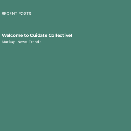
RECENT POSTS
Welcome to Cuidate Collective!
Markup
,
News
,
Trends