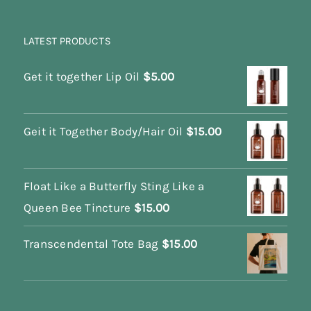
LATEST PRODUCTS
Get it together Lip Oil
$
5.00
Geit it Together Body/Hair Oil
$
15.00
Float Like a Butterfly Sting Like a
Queen Bee Tincture
$
15.00
Transcendental Tote Bag
$
15.00