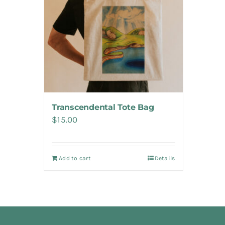
Transcendental Tote Bag
$
15.00
Add to cart
Details