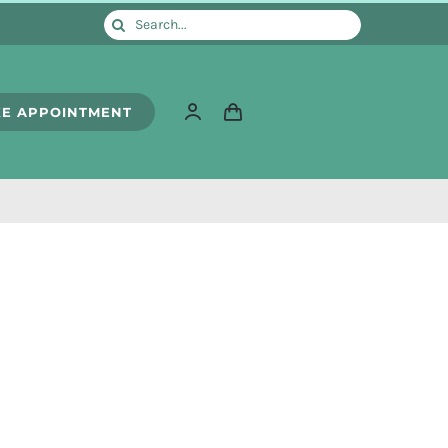
Search
for:
E APPOINTMENT