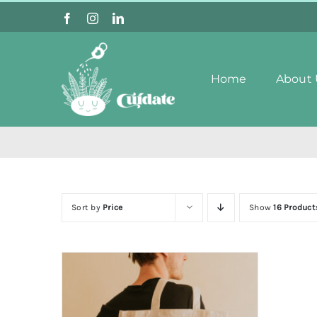
Skip
to
content
Home
About 
Sort by
Price
Show
16 Product