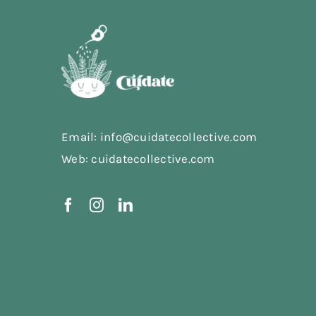
Email: info@cuidatecollective.com
Web: cuidatecollective.com