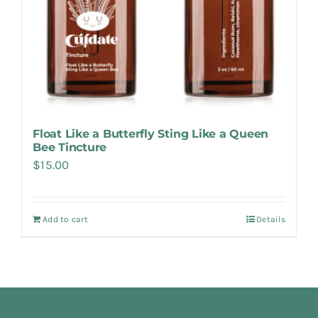
Float Like a Butterfly Sting Like a Queen
Bee Tincture
$
15.00
Add to cart
Details