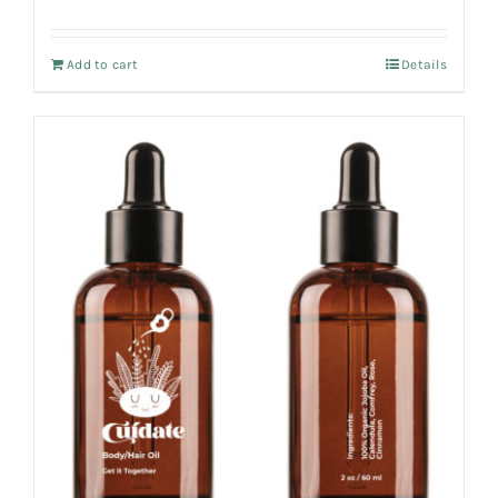
Add to cart
Details