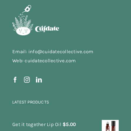
Email: info@cuidatecollective.com
Web: cuidatecollective.com
LATEST PRODUCTS
Get it together Lip Oil
$
5.00