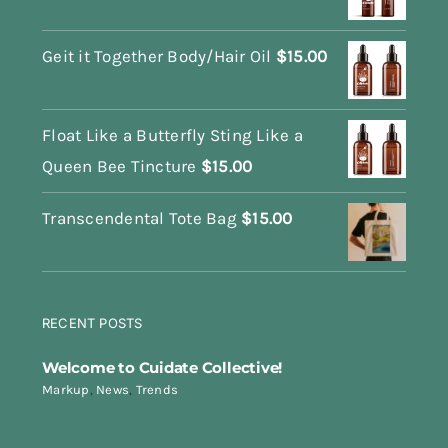
Geit it Together Body/Hair Oil
$
15.00
Float Like a Butterfly Sting Like a
Queen Bee Tincture
$
15.00
Transcendental Tote Bag
$
15.00
RECENT POSTS
Welcome to Cuidate Collective!
Markup
,
News
,
Trends