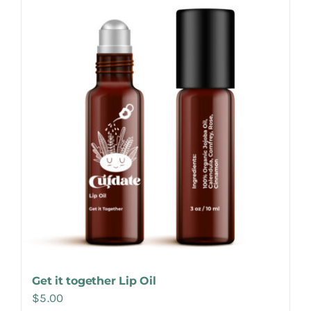
Make Appointment
Get it together Lip Oil
$
5.00