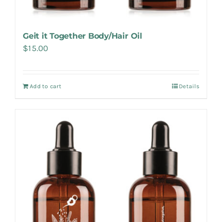
Geit it Together Body/Hair Oil
$
15.00
Add to cart
Details