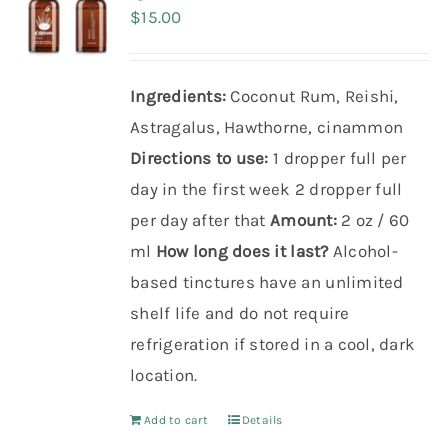
$
15.00
Ingredients:
Coconut Rum, Reishi,
Astragalus, Hawthorne, cinammon
Directions to use:
1 dropper full per
day in the first week
2 dropper full
per day after that
Amount:
2 oz / 60
ml
How long does it last?
Alcohol-
based tinctures have an unlimited
shelf life and do not require
refrigeration if stored in a cool, dark
location.
Add to cart
Details