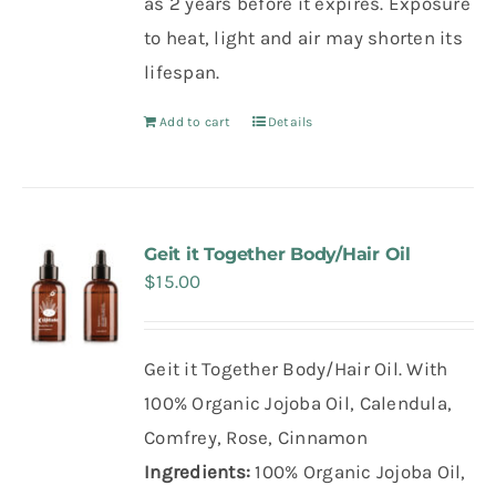
as 2 years before it expires. Exposure
to heat, light and air may shorten its
lifespan.
Add to cart
Details
Geit it Together Body/Hair Oil
$
15.00
Geit it Together Body/Hair Oil. With
100% Organic Jojoba Oil, Calendula,
Comfrey, Rose, Cinnamon
Ingredients:
100% Organic Jojoba Oil,