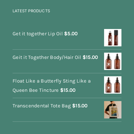
LATEST PRODUCTS
Get it together Lip Oil
$
5.00
Geit it Together Body/Hair Oil
$
15.00
Float Like a Butterfly Sting Like a
Queen Bee Tincture
$
15.00
Transcendental Tote Bag
$
15.00