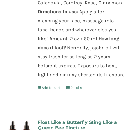
Calendula, Comfrey, Rose, Cinnamon
Directions to use:
Apply after
cleaning your face,
massage into
face,
hands and
wherever else you
like!
Amount:
2 oz / 60 ml
How long
does it last?
Normally, jojoba oil will
stay fresh for as long as 2 years
before it expires. Exposure to heat,
light and air may shorten its lifespan.
Add to cart
Details
Float Like a Butterfly Sting Like a
Queen Bee Tincture