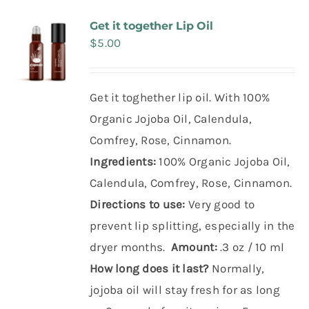
Make Appointment
Get it together Lip Oil
$
5.00
Get it toghether lip oil. With 100%
Organic Jojoba Oil, Calendula,
Comfrey, Rose, Cinnamon.
Ingredients:
100% Organic Jojoba Oil,
Calendula, Comfrey, Rose, Cinnamon.
Directions to use:
Very good to
prevent lip splitting, especially in the
dryer months.
Amount:
.3 oz / 10 ml
How long does it last?
Normally,
jojoba oil will stay fresh for as long