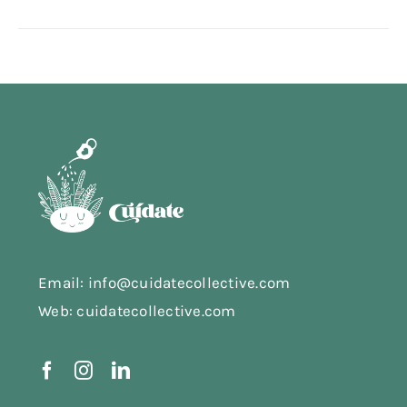
Email: info@cuidatecollective.com
Web: cuidatecollective.com