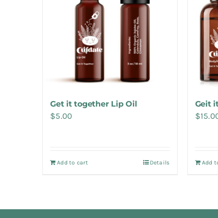
Get it together Lip Oil
Geit 
$
5.00
$
15.0
Add to cart
Details
Add t