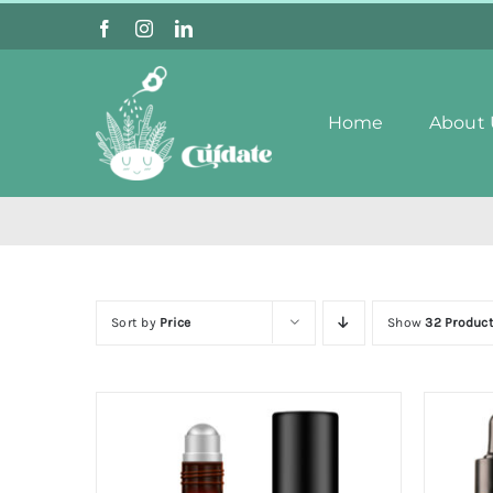
Skip
to
content
Home
About 
Sort by
Price
Show
32 Produc