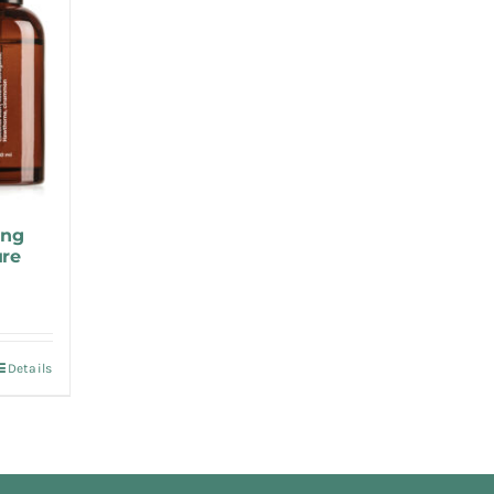
ing
ure
Details