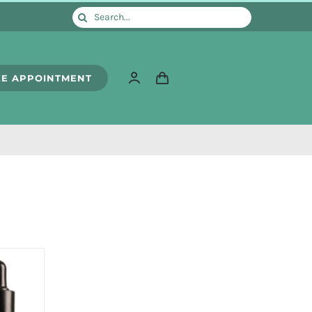
Search
for:
E APPOINTMENT