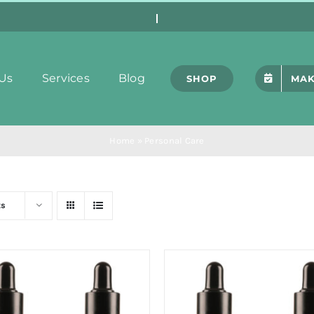
Us
Services
Blog
SHOP
MAK
Home
»
Personal Care
ts