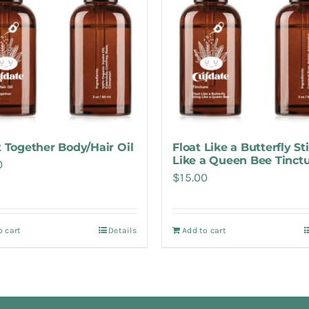
it Together Body/Hair Oil
Float Like a Butterfly St
Like a Queen Bee Tinct
0
$
15.00
o cart
Details
Add to cart