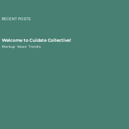
RECENT POSTS
Welcome to Cuidate Collective!
Markup
,
News
,
Trends