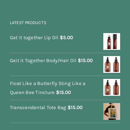
LATEST PRODUCTS
Get it together Lip Oil
$
5.00
Geit it Together Body/Hair Oil
$
15.00
Float Like a Butterfly Sting Like a
Queen Bee Tincture
$
15.00
Transcendental Tote Bag
$
15.00