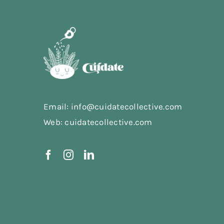
Email: info@cuidatecollective.com
Web: cuidatecollective.com