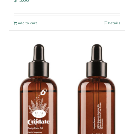
Add to cart
Details