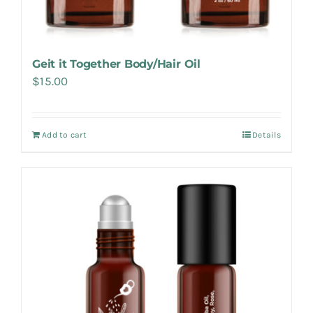
Geit it Together Body/Hair Oil
$
15.00
Add to cart
Details