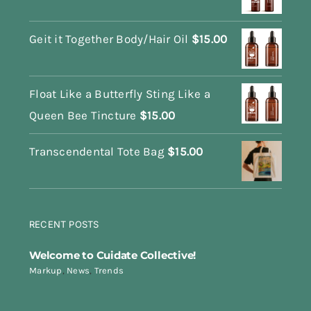
Geit it Together Body/Hair Oil
$
15.00
Float Like a Butterfly Sting Like a
Queen Bee Tincture
$
15.00
Transcendental Tote Bag
$
15.00
RECENT POSTS
Welcome to Cuidate Collective!
Markup
,
News
,
Trends