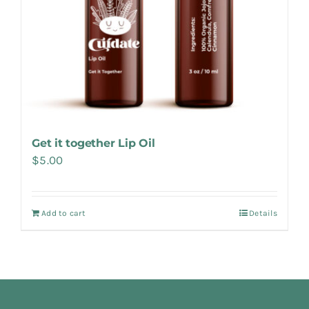
Get it together Lip Oil
$
5.00
Add to cart
Details