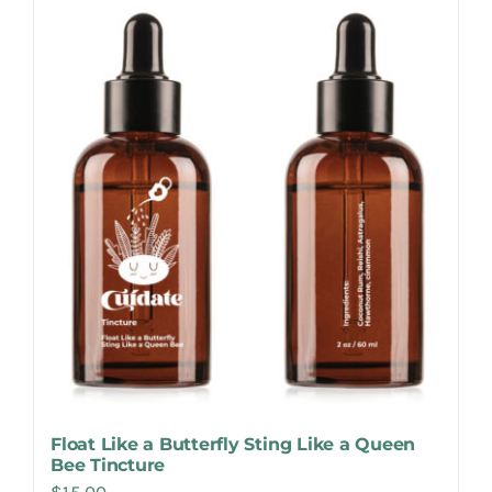
Make Appointment
Float Like a Butterfly Sting Like a Queen
Bee Tincture
$
15.00