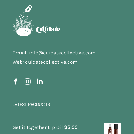
Email: info@cuidatecollective.com
Web: cuidatecollective.com
LATEST PRODUCTS
Get it together Lip Oil
$
5.00