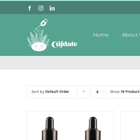
Skip
to
content
Home
About 
Sort by
Default Order
Show
16 Product