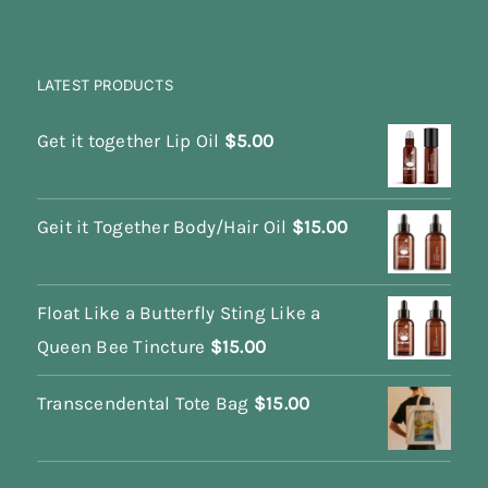
LATEST PRODUCTS
Get it together Lip Oil
$
5.00
Geit it Together Body/Hair Oil
$
15.00
Float Like a Butterfly Sting Like a
Queen Bee Tincture
$
15.00
Transcendental Tote Bag
$
15.00