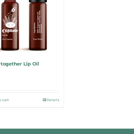
 together Lip Oil
o cart
Details