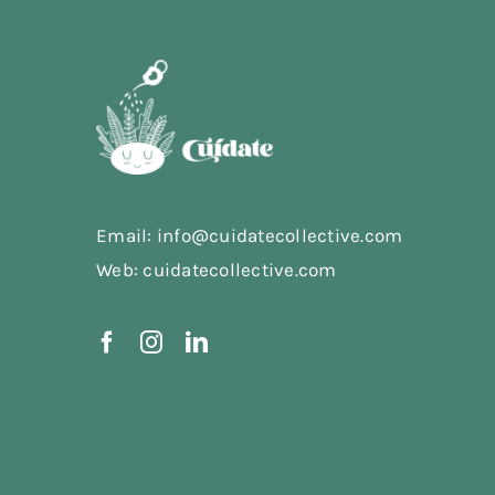
Email: info@cuidatecollective.com
Web: cuidatecollective.com