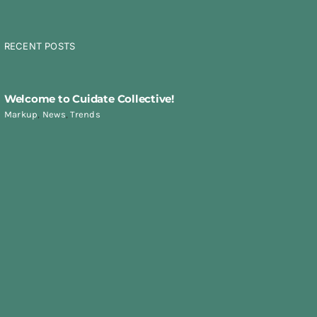
RECENT POSTS
Welcome to Cuidate Collective!
Markup
,
News
,
Trends