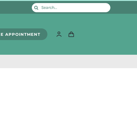
Search
for:
E APPOINTMENT