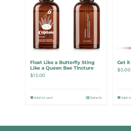
Float Like a Butterfly Sting
Get it
Like a Queen Bee Tincture
$
5.00
$
15.00
Add to cart
Details
Add t