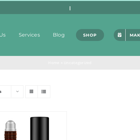
Us
Services
Blog
SHOP
MAK
Home
»
Uncategorized
s