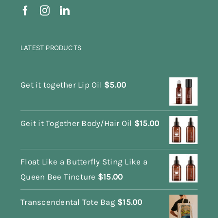
LATEST PRODUCTS
Get it together Lip Oil
$
5.00
Geit it Together Body/Hair Oil
$
15.00
Float Like a Butterfly Sting Like a
Queen Bee Tincture
$
15.00
Transcendental Tote Bag
$
15.00