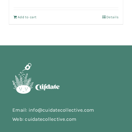
Add to cart
Details
Email: info@cuidatecollective.com
Web: cuidatecollective.com