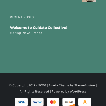
RECENT POSTS
Welcome to Cuidate Collective!
Markup
,
News
,
Trends
© Copyright 2012 - 2026 | Avada Theme by
ThemeFusion
|
All Rights Reserved | Powered by
WordPress