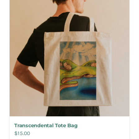
Make Appointment
Transcendental Tote Bag
$
15.00