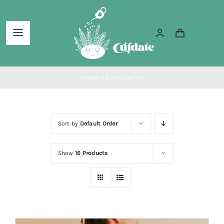
Skip
to
Toggle
content
Navigation
Home
Home
»
Accessories
About Us
Sort by
Default Order
Services
Show
16 Products
Blog
Shop