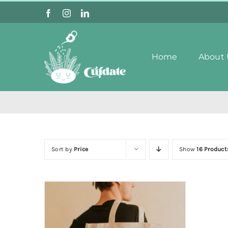
Skip
to
content
Home
About 
Sort by
Price
Show
16 Product