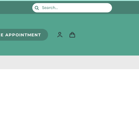
Search
for:
E APPOINTMENT