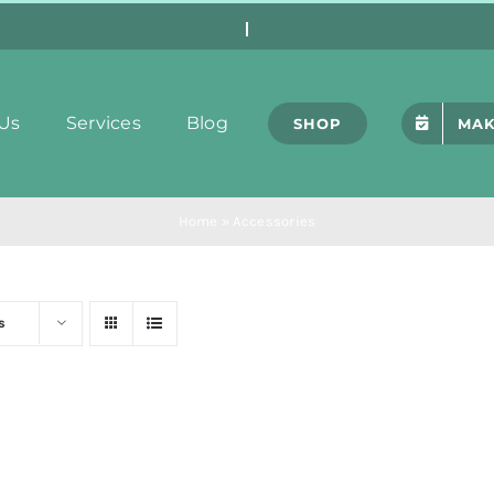
Us
Services
Blog
SHOP
MAK
Home
»
Accessories
s