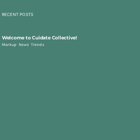
RECENT POSTS
Welcome to Cuidate Collective!
Markup
,
News
,
Trends