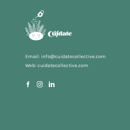
Email: info@cuidatecollective.com
Web: cuidatecollective.com