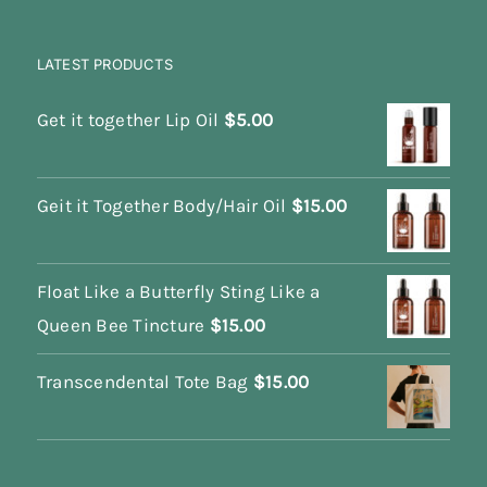
LATEST PRODUCTS
Get it together Lip Oil
$
5.00
Geit it Together Body/Hair Oil
$
15.00
Float Like a Butterfly Sting Like a
Queen Bee Tincture
$
15.00
Transcendental Tote Bag
$
15.00