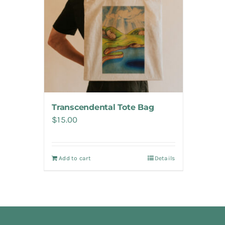
Transcendental Tote Bag
$
15.00
Add to cart
Details