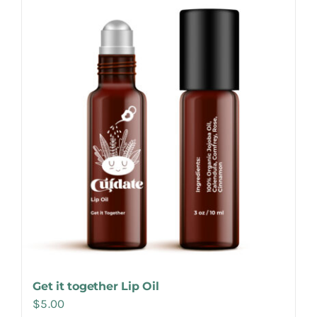
Make Appointment
Get it together Lip Oil
$
5.00