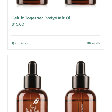
Geit it Together Body/Hair Oil
$
15.00
Add to cart
Details