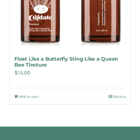
Float Like a Butterfly Sting Like a Queen
Bee Tincture
$
15.00
Add to cart
Details