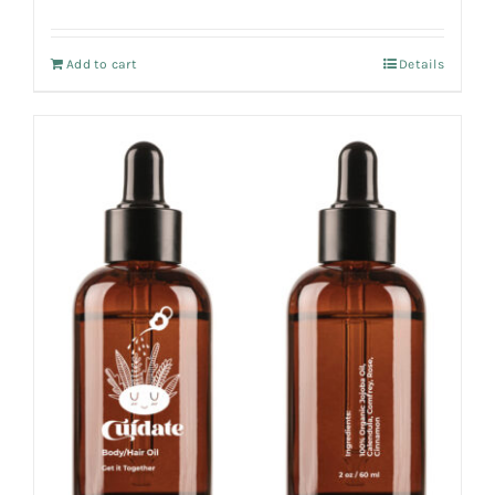
Add to cart
Details