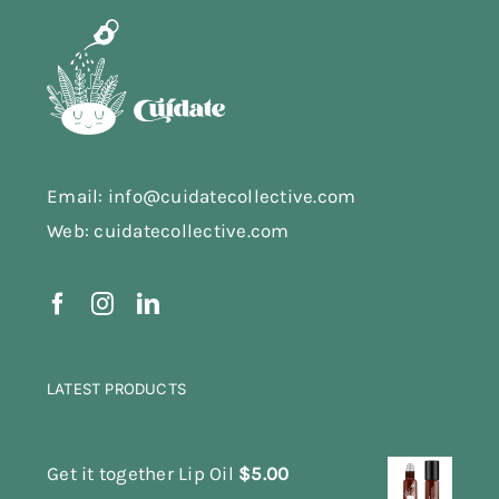
Email: info@cuidatecollective.com
Web: cuidatecollective.com
LATEST PRODUCTS
Get it together Lip Oil
$
5.00