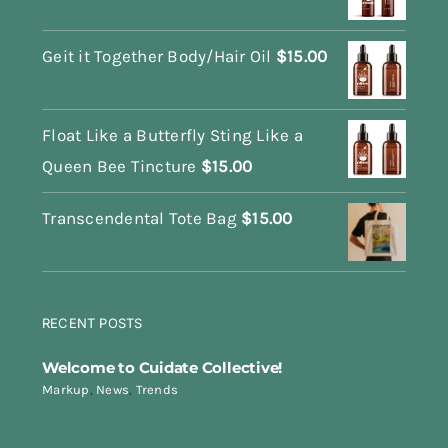
Geit it Together Body/Hair Oil
$
15.00
Float Like a Butterfly Sting Like a
Queen Bee Tincture
$
15.00
Transcendental Tote Bag
$
15.00
RECENT POSTS
Welcome to Cuidate Collective!
Markup
,
News
,
Trends